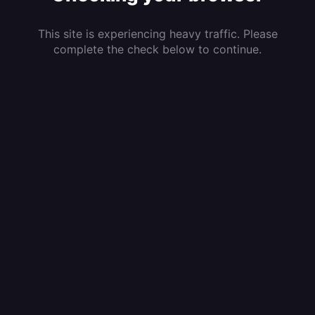
This site is experiencing heavy traffic. Please
complete the check below to continue.